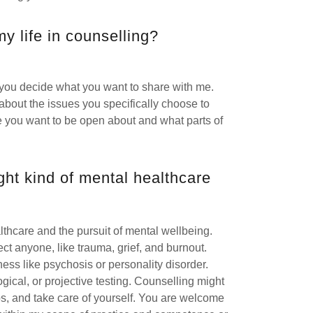
y life in counselling?
 you decide what you want to share with me.
bout the issues you specifically choose to
fe you want to be open about and what parts of
ight kind of mental healthcare
lthcare and the pursuit of mental wellbeing.
ffect anyone, like trauma, grief, and burnout.
ness like psychosis or personality disorder.
ical, or projective testing. Counselling might
ips, and take care of yourself. You are welcome