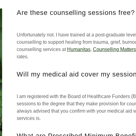
Are these counselling sessions free?
Unfortunately not. I have trained at a post-graduate le
counselling to support healing from trauma, grief, burno
counselling services at
Humanitas
,
Counselling Matters
rates.
Will my medical aid cover my sessio
I am registered with the Board of Healthcare Funders (BH
sessions to the degree that they make provision for couns
always advised that you confirm with your medical aid w
services is.
What are Prescribed Minimum Benefi