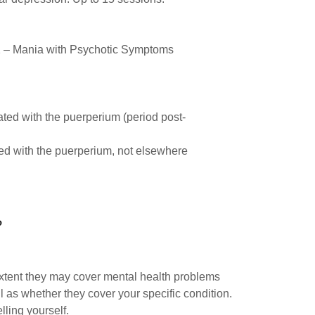
2 – Mania with Psychotic Symptoms
ted with the puerperium (period post-
ted with the puerperium, not elsewhere
?
xtent they may cover mental health problems
 as whether they cover your specific condition.
lling yourself.