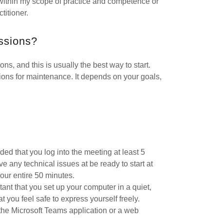
within my scope of practice and competence or
titioner.
essions?
s, and this is usually the best way to start.
ons for maintenance. It depends on your goals,
ded that you log into the meeting at least 5
e any technical issues at be ready to start at
our entire 50 minutes.
rtant that you set up your computer in a quiet,
at you feel safe to express yourself freely.
the Microsoft Teams application or a web