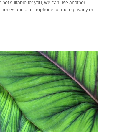
is not suitable for you, we can use another
 phones and a microphone for more privacy or