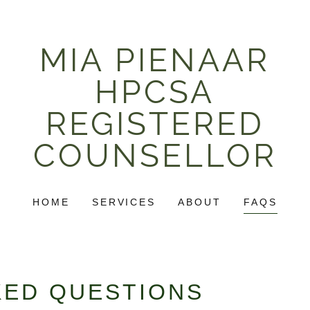
MIA PIENAAR
HPCSA
REGISTERED
COUNSELLOR
HOME
SERVICES
ABOUT
FAQS
KED QUESTIONS