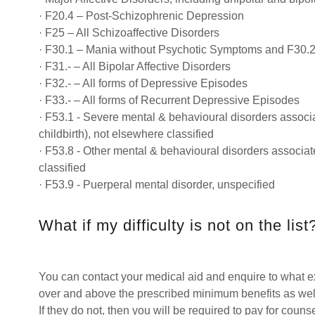
· F20.4 – Post-Schizophrenic Depression
· F25 – All Schizoaffective Disorders
· F30.1 – Mania without Psychotic Symptoms and F30.
· F31.- – All Bipolar Affective Disorders
· F32.- – All forms of Depressive Episodes
· F33.- – All forms of Recurrent Depressive Episodes
· F53.1 - Severe mental & behavioural disorders associa
childbirth), not elsewhere classified
· F53.8 - Other mental & behavioural disorders associa
classified
· F53.9 - Puerperal mental disorder, unspecified
What if my difficulty is not on the list
You can contact your medical aid and enquire to what e
over and above the prescribed minimum benefits as well
If they do not, then you will be required to pay for counse