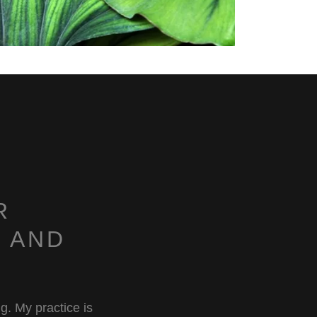
R
 AND
ng. My practice is