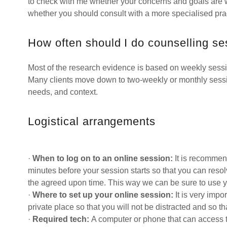
to check with me whether your concerns and goals are 
whether you should consult with a more specialised prac
How often should I do counselling s
Most of the research evidence is based on weekly session
Many clients move down to two-weekly or monthly sessi
needs, and context.
Logistical arrangements
·
When to log on to an online session:
It is recommen
minutes before your session starts so that you can resolv
the agreed upon time. This way we can be sure to use y
·
Where to set up your online session:
It is very impo
private place so that you will not be distracted and so th
·
Required tech:
A computer or phone that can access 