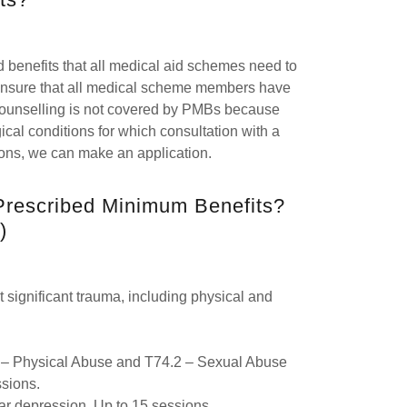
d benefits that all medical aid schemes need to
 ensure that all medical scheme members have
 counselling is not covered by PMBs because
ical conditions for which consultation with a
tions, we can make an application.
Prescribed Minimum Benefits?
)
significant trauma, including physical and
1 – Physical Abuse and T74.2 – Sexual Abuse
ssions.
lar depression. Up to 15 sessions.