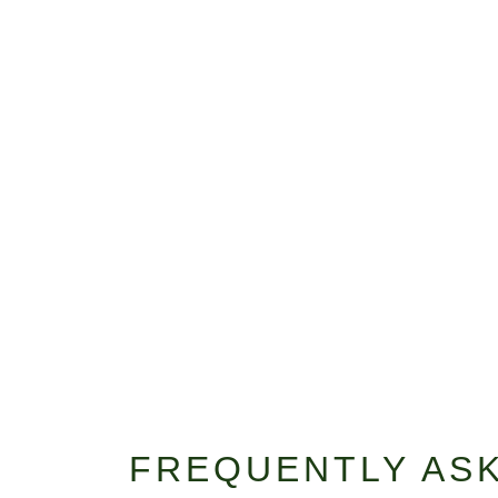
FREQUENTLY AS