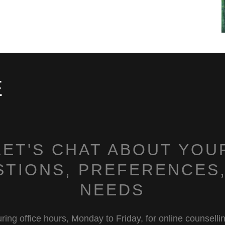
E
LET'S CHAT ABOUT YOU
STIONS, PREFERENCES,
NEEDS
ring office hours, Monday to Friday, for online counselli