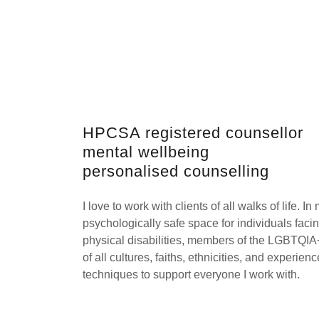
HPCSA registered counsellor
mental wellbeing
personalised counselling
I love to work with clients of all walks of life. I
psychologically safe space for individuals facin
physical disabilities, members of the LGBTQI
of all cultures, faiths, ethnicities, and experie
techniques to support everyone I work with.