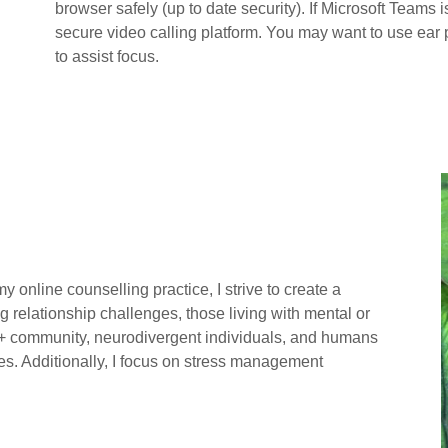
browser safely (up to date security). If Microsoft Teams 
secure video calling platform. You may want to use ear
to assist focus.
n my online counselling practice, I strive to create a
g relationship challenges, those living with mental or
A+ community, neurodivergent individuals, and humans
nces. Additionally, I focus on stress management