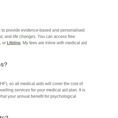
vel to provide evidence-based and personalised
ut, and life changes. You can access free
, or
Lifeline
. My fees are inline with medical aid
ns?
F), so all medical aids will cover the cost of
elling services for your medical aid plan. It is
hat your annual benefit for psychological
ts?