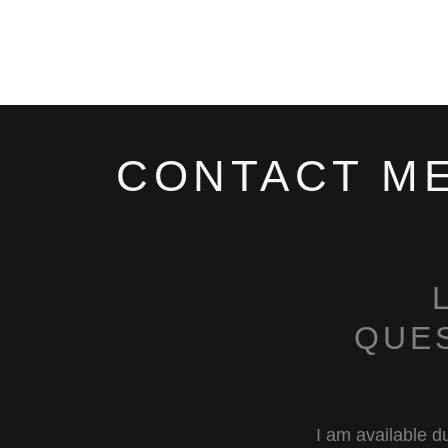
CONTACT M
QUE
I am available du