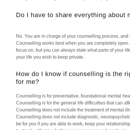
Do I have to share everything about m
No. You are in charge of your counselling process, and
Counselling works best when you are completely open a
focus on, but you can always state what parts of your li
your life you wish to keep private.
How do I know if counselling is the r
for me?
Counselling is for preventative, foundational mental hea
Counselling is for the general life difficulties that can a
Counselling does not include the treatment of mental ill
Counselling does not include diagnostic, neuropsycholog
be for you if you are able to work, keep your relationsh