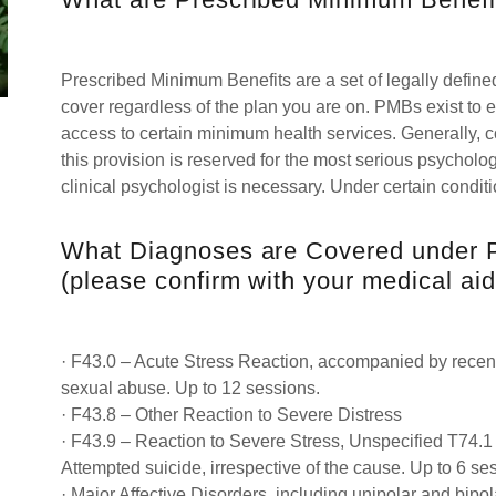
Prescribed Minimum Benefits are a set of legally define
cover regardless of the plan you are on. PMBs exist to
access to certain minimum health services. Generally,
this provision is reserved for the most serious psycholog
clinical psychologist is necessary. Under certain condi
What Diagnoses are Covered under 
(please confirm with your medical aid
· F43.0 – Acute Stress Reaction, accompanied by recent 
sexual abuse. Up to 12 sessions.
· F43.8 – Other Reaction to Severe Distress
· F43.9 – Reaction to Severe Stress, Unspecified T74.
Attempted suicide, irrespective of the cause. Up to 6 se
· Major Affective Disorders, including unipolar and bipo